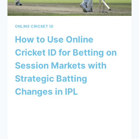
ONLINE CRICKET ID
How to Use Online
Cricket ID for Betting on
Session Markets with
Strategic Batting
Changes in IPL
By
admin
August 16, 2024
The Indian Premier League (IPL) is not just
a cricket tournament; it’s a festival for
cricket fans, especially in India. Among the