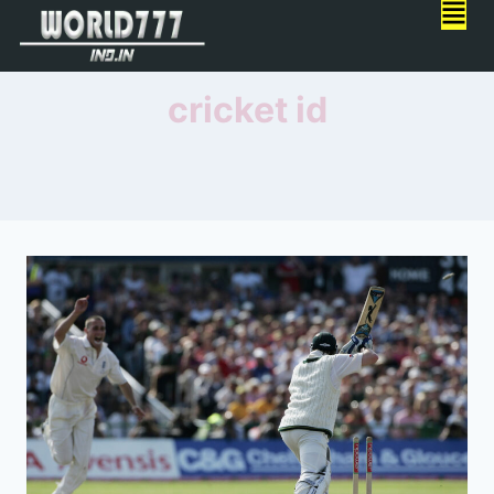
cricket id