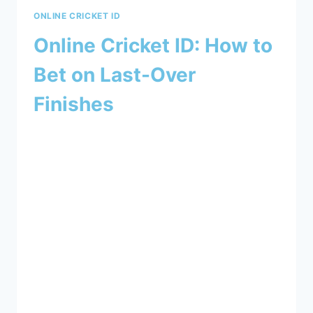
ONLINE CRICKET ID
Online Cricket ID: How to
Bet on Last-Over
Finishes
By
admin
August 13, 2024
Cricket is more than just a sport in India; it’s
a passion that brings millions together. For
many, the thrill of the game is taken a
notch higher when they place a bet,
especially during those nail-biting last-over
finishes. Whether you’re a seasoned bettor
or a newbie, understanding how to bet on
last-over finishes using…