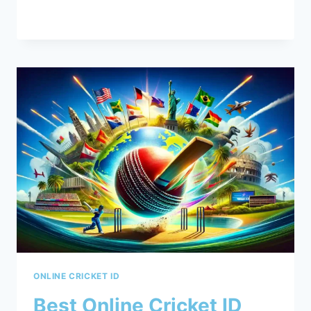
READ MORE
ONLINE CRICKET ID
Best Online Cricket ID