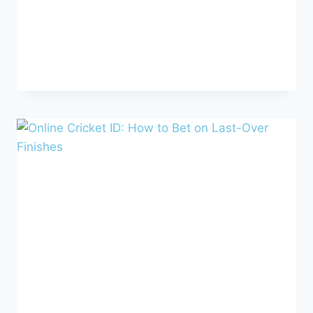
such thrilling aspect of online cricket
betting. If you’re new to this, don’t…
READ MORE