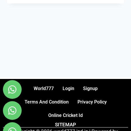
World777
Login
Signup
Terms And Condition
Privacy Policy
Online Cricket Id
SITEMAP