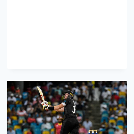
various ways to engage with IPL, online
cricket betting has gained immense
popularity. With the rise of online platforms,
betting enthusiasts can now place bets on
various aspects of the game, including
session…
READ MORE