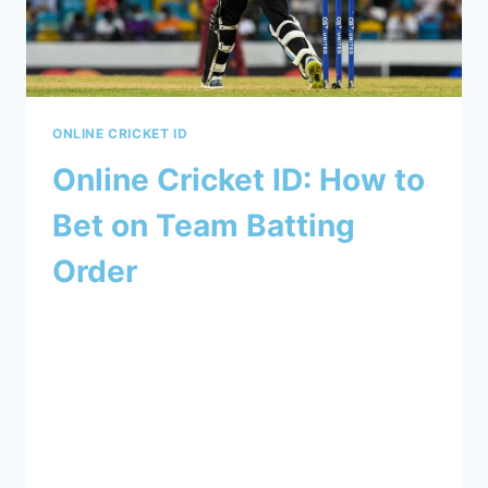
ONLINE CRICKET ID
Online Cricket ID: How to
Bet on Team Batting
Order
By
admin
August 14, 2024
Cricket is more than just a sport in India; it’s
a passion. With the rise of online betting,
fans now have the opportunity to engage
with the game in a new and exciting way.
Betting on the team batting order is one