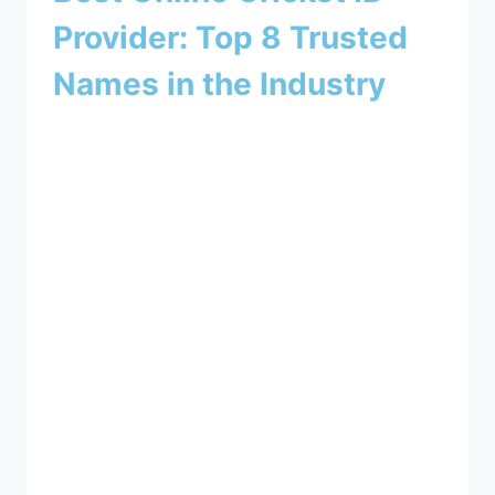
Provider: Top 8 Trusted
Names in the Industry
By
admin
August 8, 2024
Best Online Cricket ID Provider: Top 11
Trusted Names in the Industry The world of
online cricket betting is growing rapidly in
India, with numerous platforms offering
enticing opportunities for cricket
enthusiasts. Finding a reliable and secure
Online Cricket ID provider is crucial for a
safe and enjoyable betting experience.
Here’s a comprehensive guide to…
READ MORE