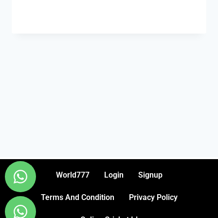
READ MORE
World777
Login
Signup
Terms And Condition
Privacy Policy