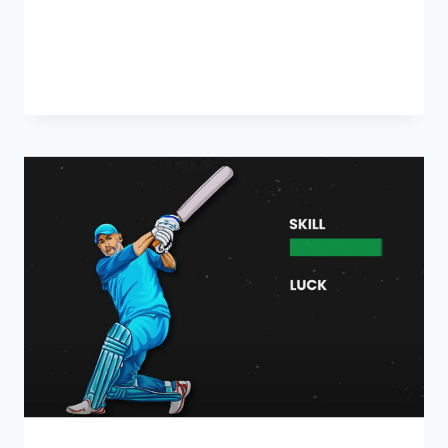
platform without risking real money. With
this Demo ID, you can…
READ MORE