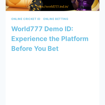
ONLINE CRICKET ID
|
ONLINE BETTING
World777 Demo ID:
Experience the Platform
Before You Bet
By
admin
December 20, 2025
Entering the world of online betting can feel
confusing, especially if you are new or
trying a platform for the first time. This is
exactly where the World777 Demo ID
becomes useful. World777 offers a Demo
ID option that allows users to explore the