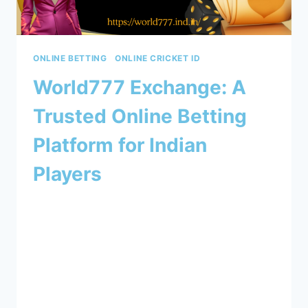
ONLINE BETTING
|
ONLINE CRICKET ID
World777 Exchange: A
Trusted Online Betting
Platform for Indian
Players
By
admin
December 21, 2025
Choosing the right online betting platform is
the most important decision for any bettor.
In India, where players are becoming more
informed and selective, trust, transparency,
and smooth performance matter more than