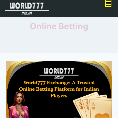
Online Betting