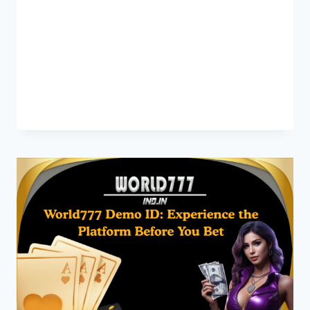
flashy promises. World777 Exchange has
emerged as one of the most reliable names
in the Indian online betting space, offering
a balanced mix…
READ MORE