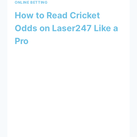
ONLINE BETTING
How to Read Cricket
Odds on Laser247 Like a
Pro
By
admin
August 11, 2025
Cricket betting has gained huge popularity
in recent years, and platforms like
Laser247 have made it easier than ever to
place bets on your favorite teams and
matches. However, if you truly want to
succeed and maximize your winnings, you
need to understand how cricket odds work.
Reading cricket odds is not just about
knowing…