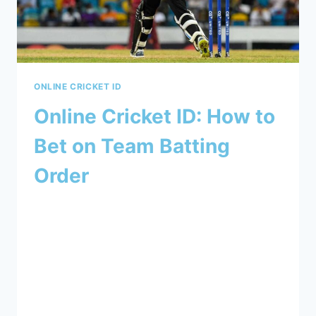
ONLINE CRICKET ID
Online Cricket ID: How to
Bet on Team Batting
Order
By
admin
August 14, 2024
Cricket is more than just a sport in India; it’s
a passion. With the rise of online betting,
fans now have the opportunity to engage
with the game in a new and exciting way.
Betting on the team batting order is one