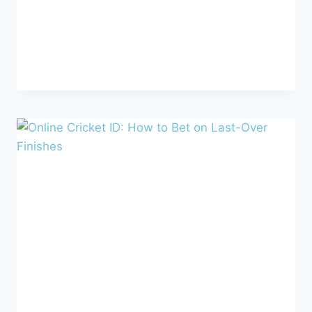
such thrilling aspect of online cricket
betting. If you’re new to this, don’t…
READ MORE