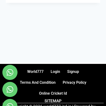
World777
Login
Signup
Terms And Condition
Privacy Policy
Online Cricket Id
SITEMAP