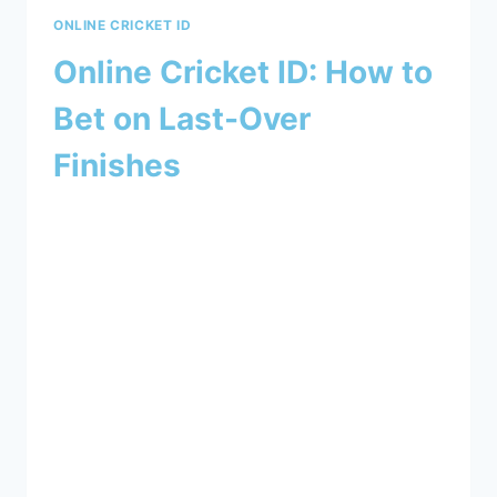
ONLINE CRICKET ID
Online Cricket ID: How to
Bet on Last-Over
Finishes
By
admin
August 13, 2024
Cricket is more than just a sport in India; it’s
a passion that brings millions together. For
many, the thrill of the game is taken a
notch higher when they place a bet,
especially during those nail-biting last-over
finishes. Whether you’re a seasoned bettor
or a newbie, understanding how to bet on
last-over finishes using…