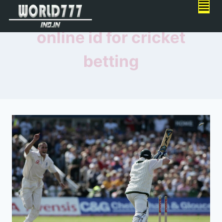
online id for cricket
betting