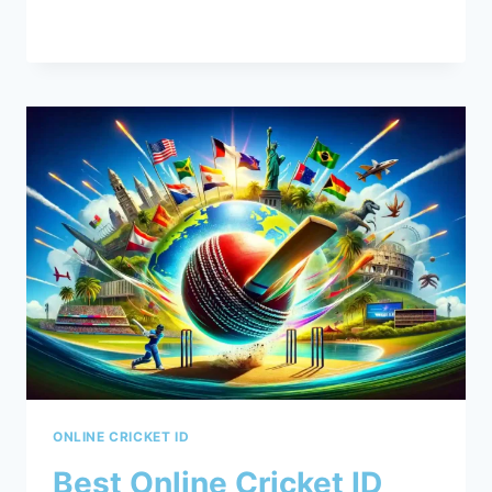
READ MORE
ONLINE CRICKET ID
Best Online Cricket ID