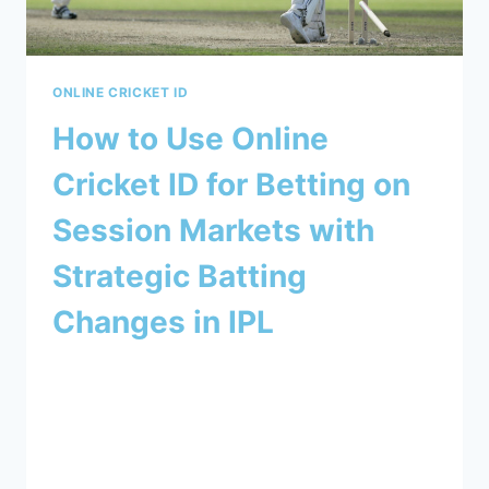
ONLINE CRICKET ID
How to Use Online
Cricket ID for Betting on
Session Markets with
Strategic Batting
Changes in IPL
By
admin
August 16, 2024
The Indian Premier League (IPL) is not just
a cricket tournament; it’s a festival for
cricket fans, especially in India. Among the