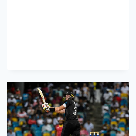
various ways to engage with IPL, online
cricket betting has gained immense
popularity. With the rise of online platforms,
betting enthusiasts can now place bets on
various aspects of the game, including
session…
READ MORE