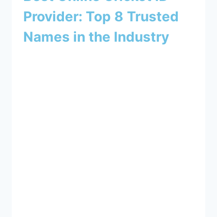
Provider: Top 8 Trusted
Names in the Industry
By
admin
August 8, 2024
Best Online Cricket ID Provider: Top 11
Trusted Names in the Industry The world of
online cricket betting is growing rapidly in
India, with numerous platforms offering
enticing opportunities for cricket
enthusiasts. Finding a reliable and secure
Online Cricket ID provider is crucial for a
safe and enjoyable betting experience.
Here’s a comprehensive guide to…
READ MORE