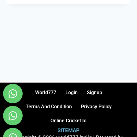
World777
Login
Signup
Terms And Condition
Privacy Policy
Online Cricket Id
SITEMAP