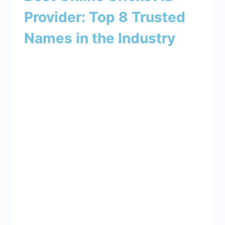
Provider: Top 8 Trusted
Names in the Industry
By
admin
August 8, 2024
Best Online Cricket ID Provider: Top 11
Trusted Names in the Industry The world of
online cricket betting is growing rapidly in
India, with numerous platforms offering
enticing opportunities for cricket
enthusiasts. Finding a reliable and secure
Online Cricket ID provider is crucial for a
safe and enjoyable betting experience.
Here’s a comprehensive guide to…
READ MORE