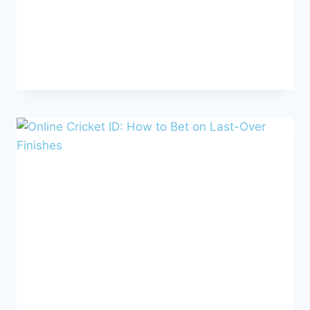
such thrilling aspect of online cricket
betting. If you’re new to this, don’t…
READ MORE