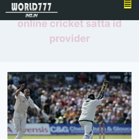
online cricket satta id
provider