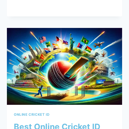
READ MORE
ONLINE CRICKET ID
Best Online Cricket ID