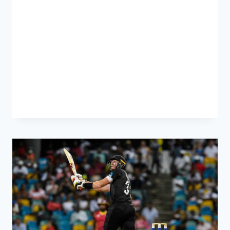
various ways to engage with IPL, online
cricket betting has gained immense
popularity. With the rise of online platforms,
betting enthusiasts can now place bets on
various aspects of the game, including
session…
READ MORE