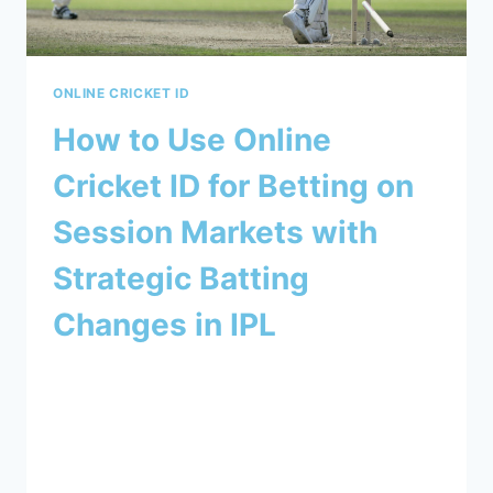
ONLINE CRICKET ID
How to Use Online
Cricket ID for Betting on
Session Markets with
Strategic Batting
Changes in IPL
By
admin
August 16, 2024
The Indian Premier League (IPL) is not just
a cricket tournament; it’s a festival for
cricket fans, especially in India. Among the