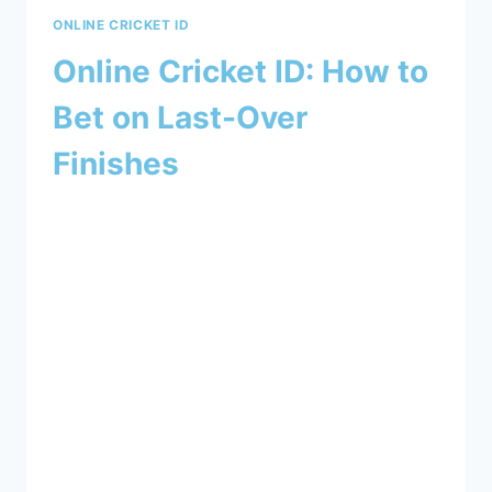
ONLINE CRICKET ID
Online Cricket ID: How to
Bet on Last-Over
Finishes
By
admin
August 13, 2024
Cricket is more than just a sport in India; it’s
a passion that brings millions together. For
many, the thrill of the game is taken a
notch higher when they place a bet,
especially during those nail-biting last-over
finishes. Whether you’re a seasoned bettor
or a newbie, understanding how to bet on
last-over finishes using…