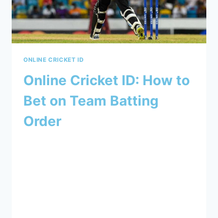
ONLINE CRICKET ID
Online Cricket ID: How to
Bet on Team Batting
Order
By
admin
August 14, 2024
Cricket is more than just a sport in India; it’s
a passion. With the rise of online betting,
fans now have the opportunity to engage
with the game in a new and exciting way.
Betting on the team batting order is one