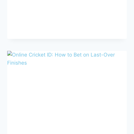
such thrilling aspect of online cricket
betting. If you’re new to this, don’t…
READ MORE