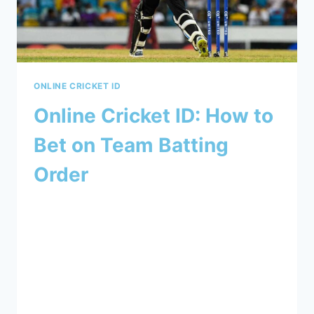
ONLINE CRICKET ID
Online Cricket ID: How to
Bet on Team Batting
Order
By
admin
August 14, 2024
Cricket is more than just a sport in India; it’s
a passion. With the rise of online betting,
fans now have the opportunity to engage
with the game in a new and exciting way.
Betting on the team batting order is one