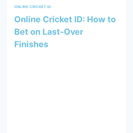
ONLINE CRICKET ID
Online Cricket ID: How to
Bet on Last-Over
Finishes
By
admin
August 13, 2024
Cricket is more than just a sport in India; it’s
a passion that brings millions together. For
many, the thrill of the game is taken a
notch higher when they place a bet,
especially during those nail-biting last-over
finishes. Whether you’re a seasoned bettor
or a newbie, understanding how to bet on
last-over finishes using…