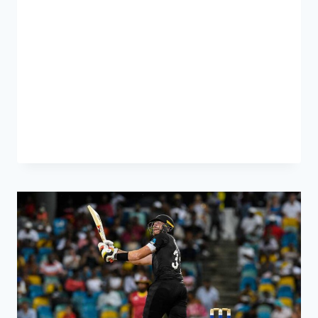
various ways to engage with IPL, online
cricket betting has gained immense
popularity. With the rise of online platforms,
betting enthusiasts can now place bets on
various aspects of the game, including
session…
READ MORE