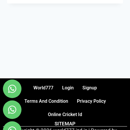
World777
Login
Signup
Terms And Condition
Privacy Policy
Online Cricket Id
SITEMAP