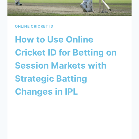
ONLINE CRICKET ID
How to Use Online
Cricket ID for Betting on
Session Markets with
Strategic Batting
Changes in IPL
By
admin
August 16, 2024
The Indian Premier League (IPL) is not just
a cricket tournament; it’s a festival for
cricket fans, especially in India. Among the