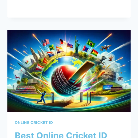
READ MORE
ONLINE CRICKET ID
Best Online Cricket ID