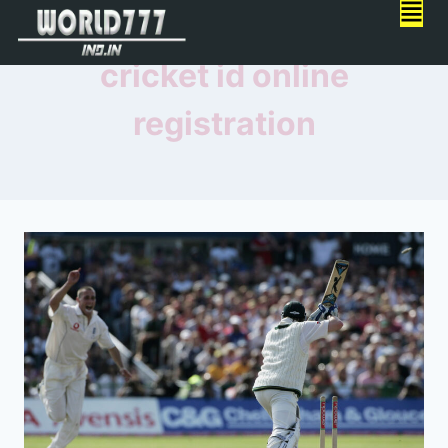
cricket id online
registration