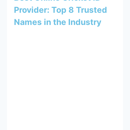
Provider: Top 8 Trusted
Names in the Industry
By
admin
August 8, 2024
Best Online Cricket ID Provider: Top 11
Trusted Names in the Industry The world of
online cricket betting is growing rapidly in
India, with numerous platforms offering
enticing opportunities for cricket
enthusiasts. Finding a reliable and secure
Online Cricket ID provider is crucial for a
safe and enjoyable betting experience.
Here’s a comprehensive guide to…
READ MORE