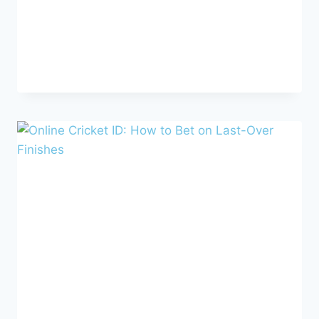
such thrilling aspect of online cricket
betting. If you’re new to this, don’t…
READ MORE