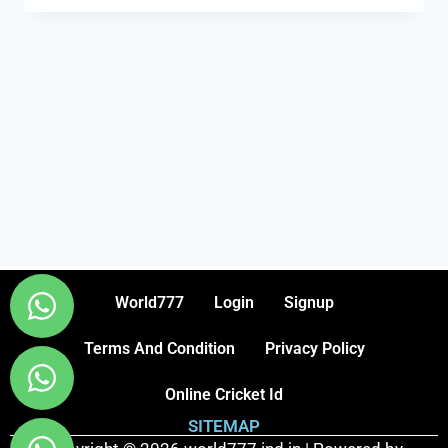
World777
Login
Signup
Terms And Condition
Privacy Policy
Online Cricket Id
SITEMAP