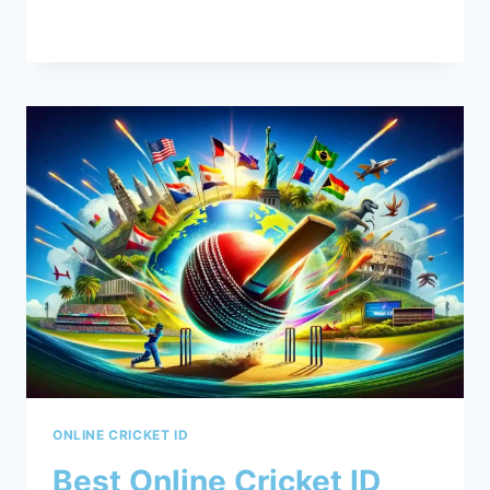
READ MORE
ONLINE CRICKET ID
Best Online Cricket ID