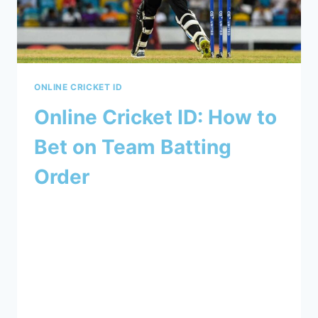
ONLINE CRICKET ID
Online Cricket ID: How to
Bet on Team Batting
Order
By
admin
August 14, 2024
Cricket is more than just a sport in India; it’s
a passion. With the rise of online betting,
fans now have the opportunity to engage
with the game in a new and exciting way.
Betting on the team batting order is one