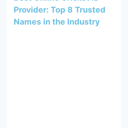
Provider: Top 8 Trusted
Names in the Industry
By
admin
August 8, 2024
Best Online Cricket ID Provider: Top 11
Trusted Names in the Industry The world of
online cricket betting is growing rapidly in
India, with numerous platforms offering
enticing opportunities for cricket
enthusiasts. Finding a reliable and secure
Online Cricket ID provider is crucial for a
safe and enjoyable betting experience.
Here’s a comprehensive guide to…
READ MORE