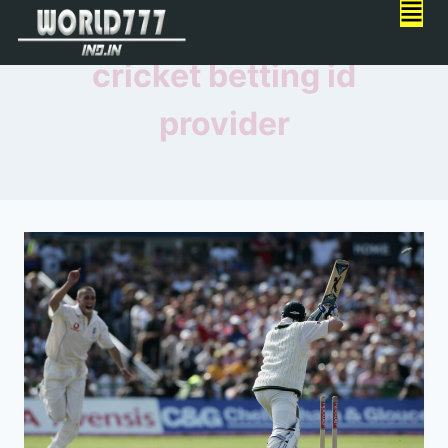
cricket betting id
provider