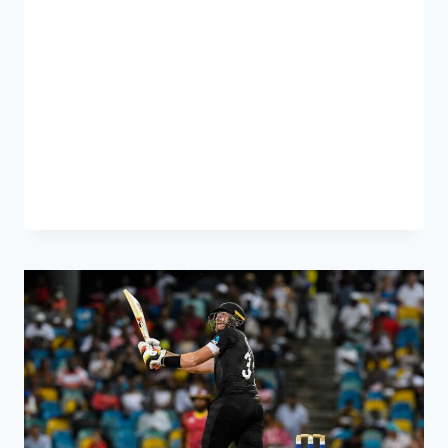
various ways to engage with IPL, online
cricket betting has gained immense
popularity. With the rise of online platforms,
betting enthusiasts can now place bets on
various aspects of the game, including
session…
READ MORE