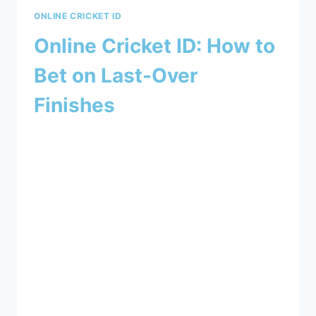
ONLINE CRICKET ID
Online Cricket ID: How to
Bet on Last-Over
Finishes
By
admin
August 13, 2024
Cricket is more than just a sport in India; it’s
a passion that brings millions together. For
many, the thrill of the game is taken a
notch higher when they place a bet,
especially during those nail-biting last-over
finishes. Whether you’re a seasoned bettor
or a newbie, understanding how to bet on
last-over finishes using…