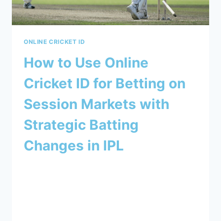
ONLINE CRICKET ID
How to Use Online
Cricket ID for Betting on
Session Markets with
Strategic Batting
Changes in IPL
By
admin
August 16, 2024
The Indian Premier League (IPL) is not just
a cricket tournament; it’s a festival for
cricket fans, especially in India. Among the