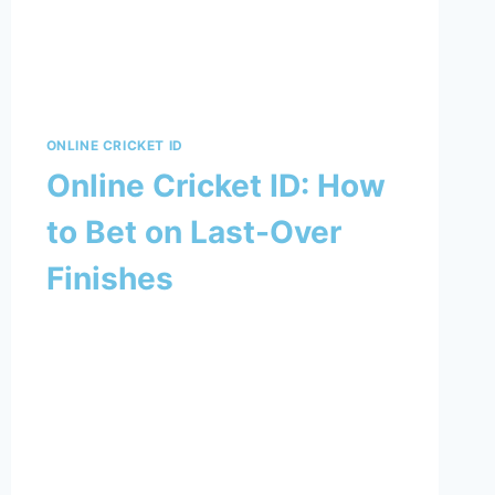
ONLINE CRICKET ID
Online Cricket ID: How
to Bet on Last-Over
Finishes
By
admin
August 13, 2024
Cricket is more than just a sport in
India; it’s a passion that brings millions
together. For many, the thrill of the
game is taken a notch higher when they
place a bet, especially during those