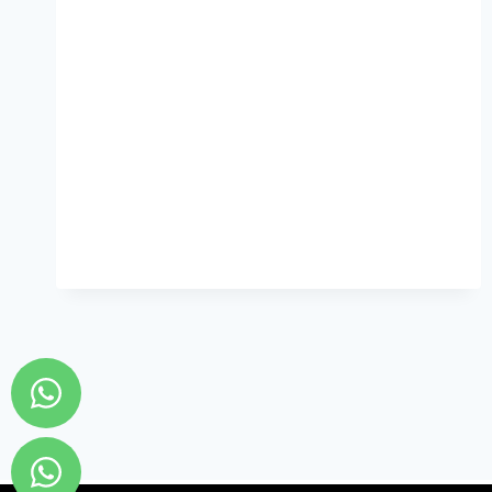
growing rapidly in India, with numerous
platforms offering enticing opportunities
for cricket enthusiasts. Finding a
reliable and secure Online Cricket ID
provider is crucial for a safe and
enjoyable betting experience. Here’s a
comprehensive guide to…
READ MORE