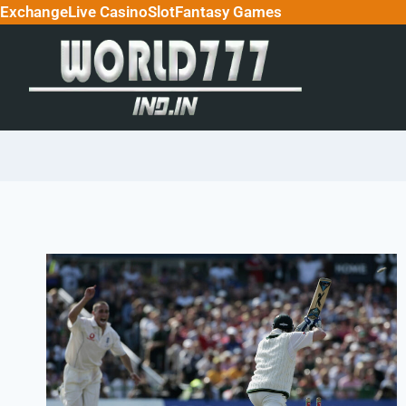
Exchange
Live Casino
Slot
Fantasy Games
best