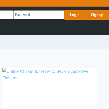
Login
Sign up
vider