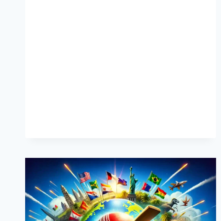
just a cricket tournament; it’s a festival
for cricket fans, especially in India.
Among the various ways to engage with
IPL, online cricket betting has gained
immense popularity. With the rise of
online platforms, betting enthusiasts
can now place bets on various aspects
of the game, including session…
READ MORE