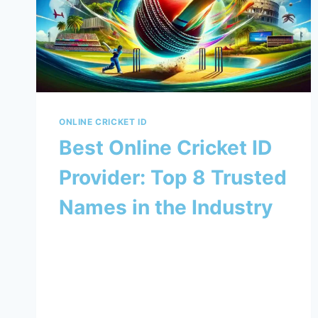
ONLINE CRICKET ID
Best Online Cricket ID
Provider: Top 8 Trusted
Names in the Industry
By
admin
August 8, 2024
Best Online Cricket ID Provider: Top 11
Trusted Names in the Industry The
world of online cricket betting is