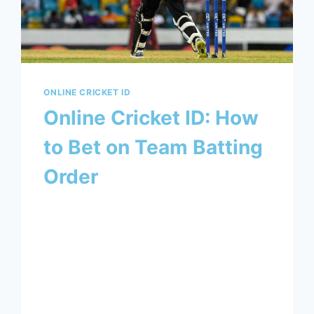
ONLINE CRICKET ID
Online Cricket ID: How
to Bet on Team Batting
Order
By
admin
August 14, 2024
Cricket is more than just a sport in
India; it’s a passion. With the rise of
online betting, fans now have the
opportunity to engage with the game in
a new and exciting way. Betting on the