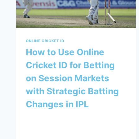
ONLINE CRICKET ID
How to Use Online
Cricket ID for Betting
on Session Markets
with Strategic Batting
Changes in IPL
By
admin
August 16, 2024
The Indian Premier League (IPL) is not