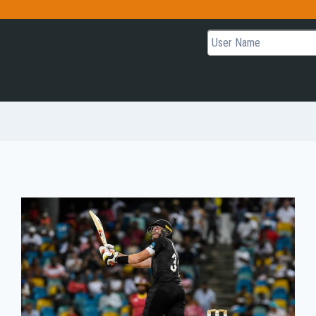
 online cricket betting id pro