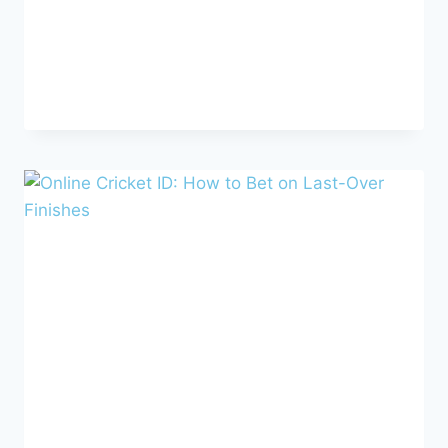
such thrilling aspect of online cricket
betting. If you’re new to this, don’t…
READ MORE