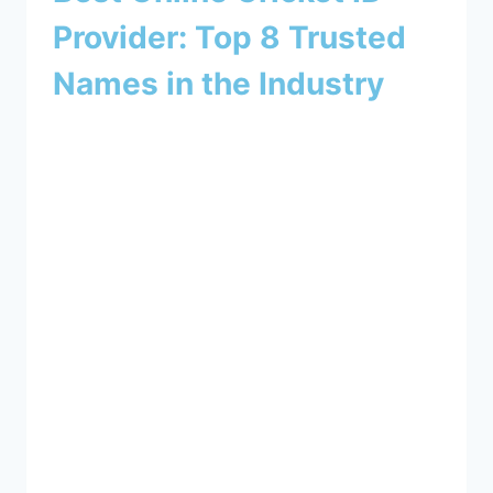
Provider: Top 8 Trusted
Names in the Industry
By
admin
August 8, 2024
Best Online Cricket ID Provider: Top 11
Trusted Names in the Industry The world of
online cricket betting is growing rapidly in
India, with numerous platforms offering
enticing opportunities for cricket
enthusiasts. Finding a reliable and secure
Online Cricket ID provider is crucial for a
safe and enjoyable betting experience.
Here’s a comprehensive guide to…
READ MORE