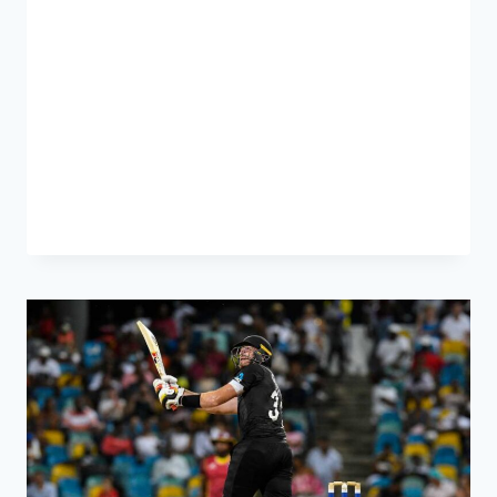
various ways to engage with IPL, online
cricket betting has gained immense
popularity. With the rise of online platforms,
betting enthusiasts can now place bets on
various aspects of the game, including
session…
READ MORE