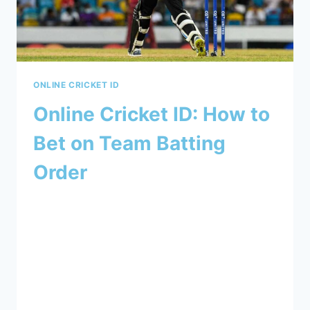
ONLINE CRICKET ID
Online Cricket ID: How to
Bet on Team Batting
Order
By
admin
August 14, 2024
Cricket is more than just a sport in India; it’s
a passion. With the rise of online betting,
fans now have the opportunity to engage
with the game in a new and exciting way.
Betting on the team batting order is one