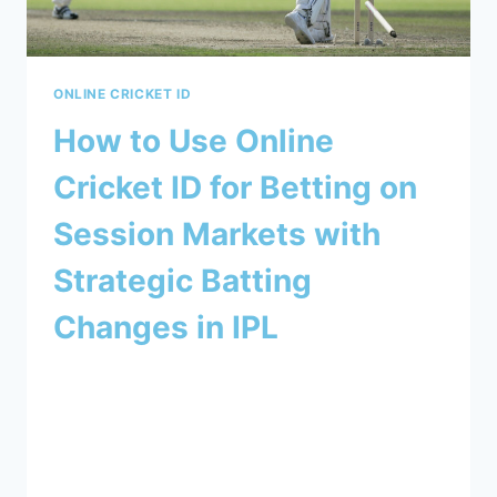
ONLINE CRICKET ID
How to Use Online
Cricket ID for Betting on
Session Markets with
Strategic Batting
Changes in IPL
By
admin
August 16, 2024
The Indian Premier League (IPL) is not just
a cricket tournament; it’s a festival for
cricket fans, especially in India. Among the