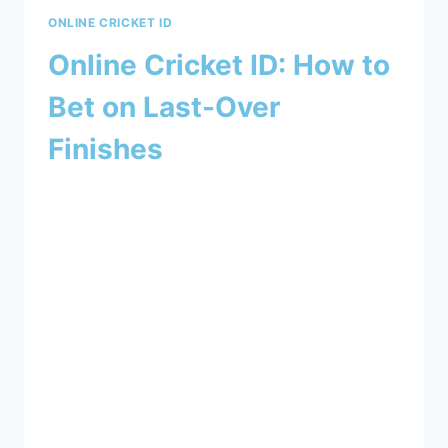
ONLINE CRICKET ID
Online Cricket ID: How to
Bet on Last-Over
Finishes
By
admin
August 13, 2024
Cricket is more than just a sport in India; it’s
a passion that brings millions together. For
many, the thrill of the game is taken a
notch higher when they place a bet,
especially during those nail-biting last-over
finishes. Whether you’re a seasoned bettor
or a newbie, understanding how to bet on
last-over finishes using…