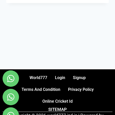
World777
Login
Signup
Terms And Condition
Privacy Policy
Online Cricket Id
SITEMAP