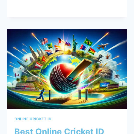
READ MORE
ONLINE CRICKET ID
Best Online Cricket ID