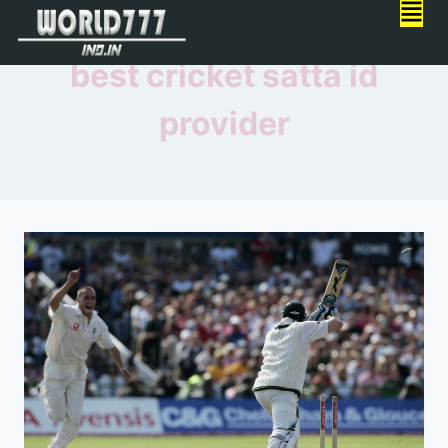
best cricket satta id
provider